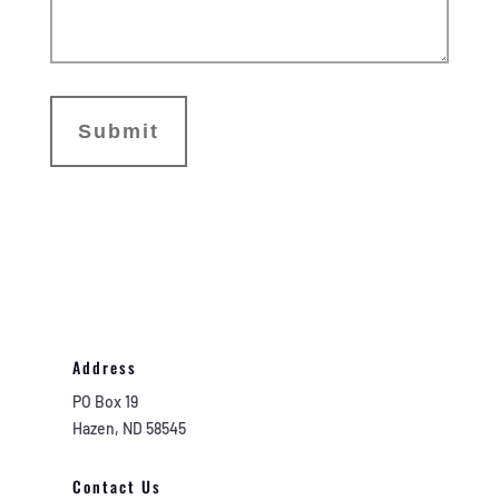
Address
PO Box 19
Hazen, ND 58545
Contact Us