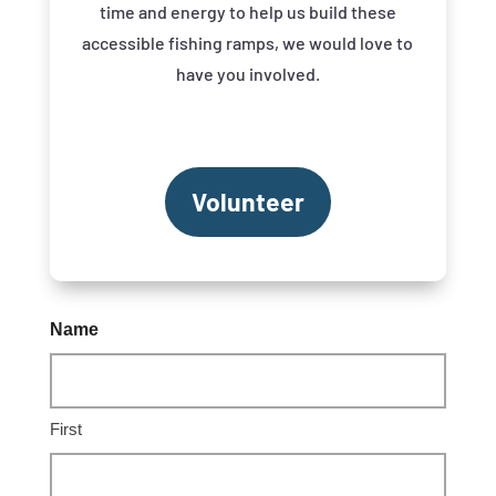
time and energy to help us build these
accessible fishing ramps, we would love to
have you involved.
Volunteer
Name
First