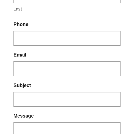
Last
Phone
Email
Subject
Message