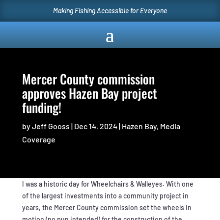
Making Fishing Accessible for Everyone
Mercer County commission
approves Hazen Bay project
funding!
by
Jeff Gooss
|
Dec 14, 2024
|
Hazen Bay
,
Media
Coverage
I was a historic day for Wheelchairs & Walleyes. With one
of the largest investments into a community project in
years, the Mercer County commission set the wheels in
motion (no pun intended) for the construction of the