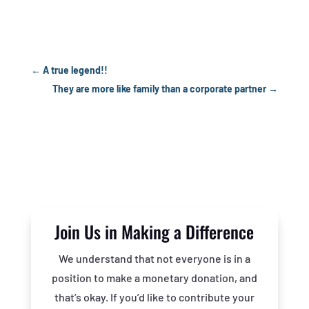
←
A true legend!!
They are more like family than a corporate partner
→
Join Us in Making a Difference
We understand that not everyone is in a
position to make a monetary donation, and
that’s okay. If you’d like to contribute your