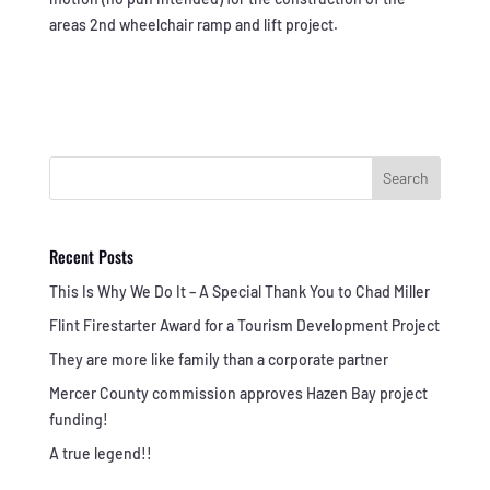
areas 2nd wheelchair ramp and lift project.
Search
Recent Posts
This Is Why We Do It – A Special Thank You to Chad Miller
Flint Firestarter Award for a Tourism Development Project
They are more like family than a corporate partner
Mercer County commission approves Hazen Bay project
funding!
A true legend!!