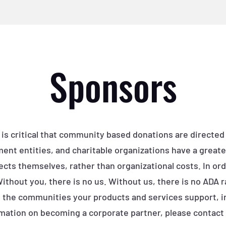
Sponsors
 is critical that community based donations are directed
ent entities, and charitable organizations have a greate
ects themselves, rather than organizational costs. In orde
 Without you, there is no us. Without us, there is no ADA 
to the communities your products and services support, i
mation on becoming a corporate partner, please contact 