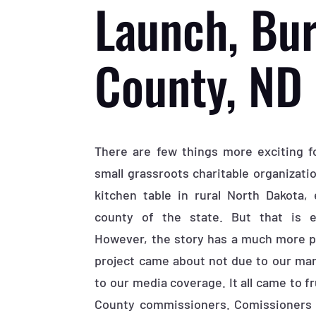
Launch, Bur
County, ND
There are few things more exciting f
small grassroots charitable organizati
kitchen table in rural North Dakota, 
county of the state. But that is 
However, the story has a much more pe
project came about not due to our mark
to our media coverage. It all came to fr
County commissioners. Comissioners 