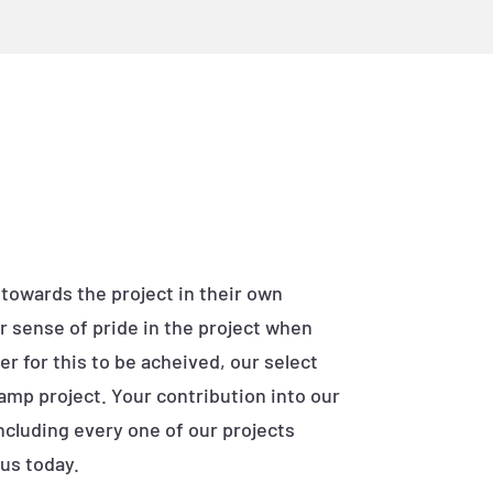
 towards the project in their own
r sense of pride in the project when
r for this to be acheived, our select
ramp project. Your contribution into our
ncluding every one of our projects
us today.