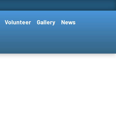
Volunteer
Gallery
News