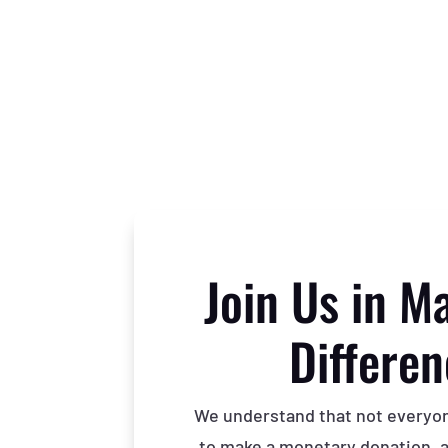
Join Us in M
Differe
We understand that not everyone
to make a monetary donation, an