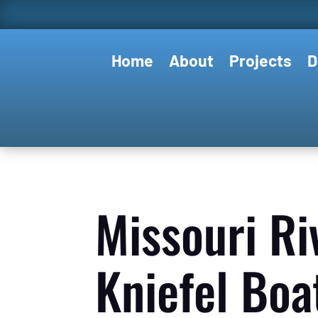
Home
About
Projects
D
Missouri Ri
Kniefel Boa