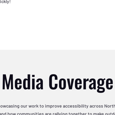
ickly!
Media Coverage
howcasing our work to improve accessibility across Nor
and how communities are rallying together to make outdoo