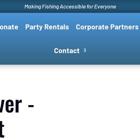
Making Fishing Accessible for Everyone
onate
Party Rentals
Corporate Partners
Contact
ver -
t