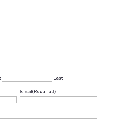
t
Last
Email
(Required)