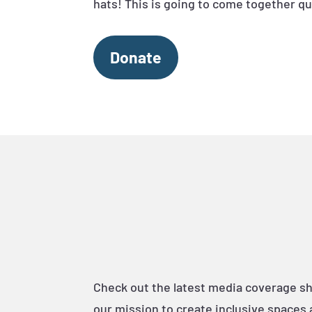
hats! This is going to come together qu
Donate
Check out the latest media coverage s
our mission to create inclusive spaces 