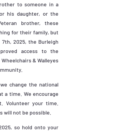
brother to someone in a
or his daughter, or the
Veteran brother, these
ng for their family, but
 7th, 2025, the Burleigh
proved access to the
ow Wheelchairs & Walleyes
community.
 we change the national
at a time. We encourage
t. Volunteer your time.
 will not be possible.
2025, so hold onto your