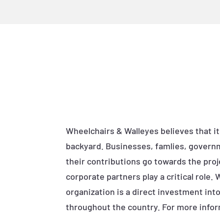
Wheelchairs & Walleyes believes that it
backyard. Businesses, famlies, governm
their contributions go towards the proj
corporate partners play a critical role.
organization is a direct investment in
throughout the country. For more infor