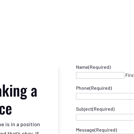
Name
(Required)
Firs
aking a
Phone
(Required)
nce
Subject
(Required)
 is in a position
Message
(Required)
d that’s okay. If