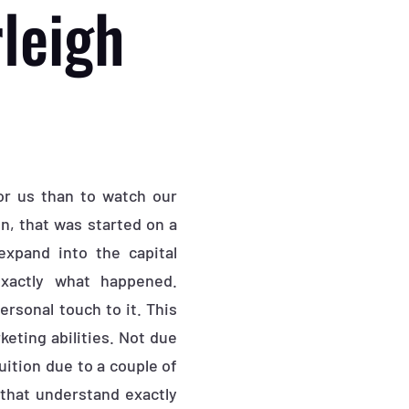
leigh
or us than to watch our
on, that was started on a
expand into the capital
exactly what happened.
rsonal touch to it. This
eting abilities. Not due
uition due to a couple of
that understand exactly