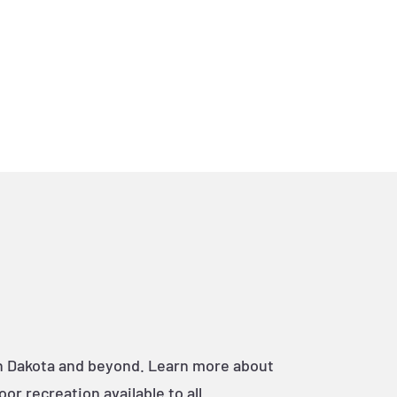
th Dakota and beyond. Learn more about
r recreation available to all.