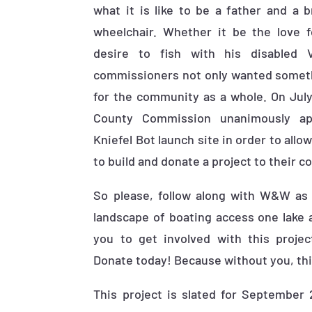
what it is like to be a father and a 
wheelchair. Whether it be the love f
desire to fish with his disabled 
commissioners not only wanted somethi
for the community as a whole. On July
County Commission unanimously ap
Kniefel Bot launch site in order to all
to build and donate a project to their 
So please, follow along with W&W as
landscape of boating access one lake 
you to get involved with this projec
Donate today! Because without you, this
This project is slated for September 