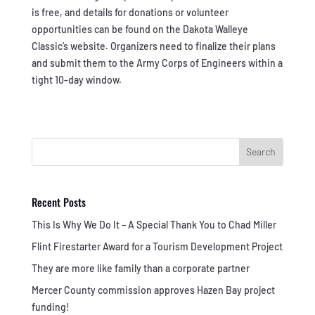
is free, and details for donations or volunteer
opportunities can be found on the Dakota Walleye
Classic’s website. Organizers need to finalize their plans
and submit them to the Army Corps of Engineers within a
tight 10-day window.
Search
Recent Posts
This Is Why We Do It – A Special Thank You to Chad Miller
Flint Firestarter Award for a Tourism Development Project
They are more like family than a corporate partner
Mercer County commission approves Hazen Bay project
funding!