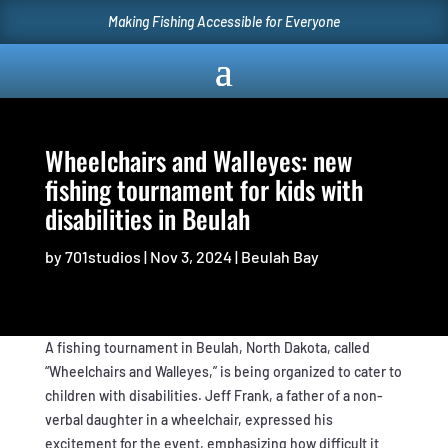
Making Fishing Accessible for Everyone
Wheelchairs and Walleyes: new
fishing tournament for kids with
disabilities in Beulah
by
701studios
|
Nov 3, 2024
|
Beulah Bay
A fishing tournament in Beulah, North Dakota, called
“Wheelchairs and Walleyes,” is being organized to cater to
children with disabilities. Jeff Frank, a father of a non-
verbal daughter in a wheelchair, expressed his
excitement for the event, emphasizing how difficult it