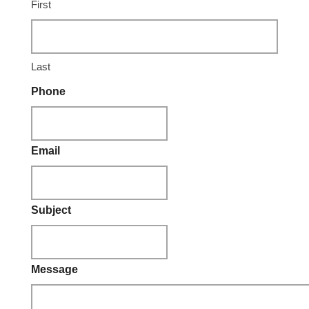
First
Last
Phone
Email
Subject
Message