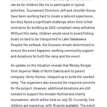
can be for children like his to participate in typical
activities. Tournament Directors Jeff and Jennifer Gooss
have been working hard to create a tailored experience,
but they faced a significant challenge when their initial
contractor for building an ADA-compliant ramp withdrew.
Without this ramp, children would need to board fishing
boats on land to be transported to Lake Sakakawea.
Despite the setback, the Goosses remain determined to
ensure the event happens, seeking community support
and donations for both the ramp and the event.
An update on the situation reveals that Wesley Borgan
from Superior Walls of North Dakota and its parent
company, Verity Homes, stepped up to build the needed
ramp. The organizers also secured the required concrete
for the project. However, additional donations are still
needed to support the broader festival and charity
tournament, which will be held on July 25. Currently, five
children are signed up, with 15 spots available. The event