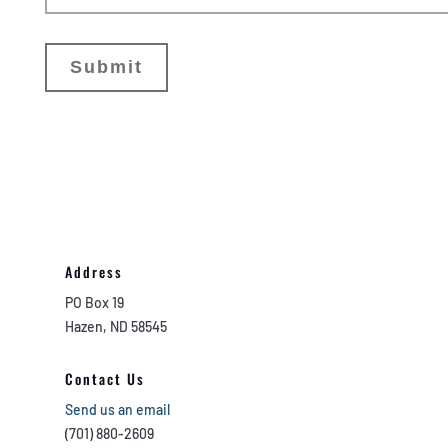
Address
PO Box 19
Hazen, ND 58545
Contact Us
Send us an email
(701) 880-2609