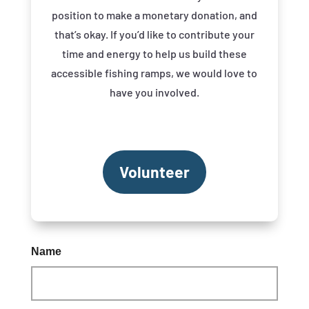
position to make a monetary donation, and
that’s okay. If you’d like to contribute your
time and energy to help us build these
accessible fishing ramps, we would love to
have you involved.
Volunteer
Name