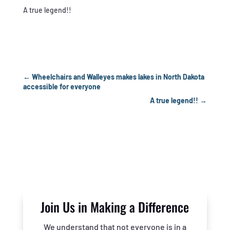
A true legend!!
←
Wheelchairs and Walleyes makes lakes in North Dakota
accessible for everyone
A true legend!!
→
Join Us in Making a Difference
We understand that not everyone is in a